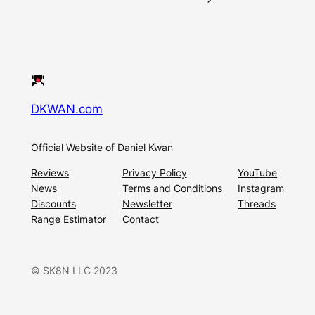
DKWAN.com
Official Website of Daniel Kwan
Reviews
Privacy Policy
YouTube
News
Terms and Conditions
Instagram
Discounts
Newsletter
Threads
Range Estimator
Contact
© SK8N LLC 2023