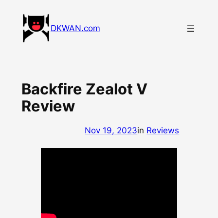
Skip
to
DKWAN.com
content
Backfire Zealot V
Review
Nov 19, 2023
in
Reviews