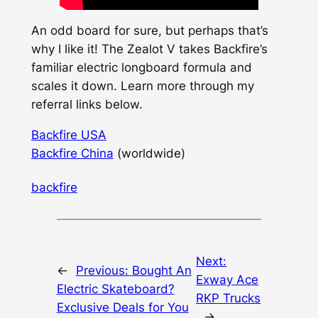
An odd board for sure, but perhaps that’s
why I like it! The Zealot V takes Backfire’s
familiar electric longboard formula and
scales it down. Learn more through my
referral links below.
Backfire USA
Backfire China
(worldwide)
backfire
Next:
←
Previous:
Bought An
Exway Ace
Electric Skateboard?
RKP Trucks
Exclusive Deals for You
→