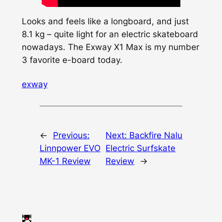
Looks and feels like a longboard, and just
8.1 kg – quite light for an electric skateboard
nowadays. The Exway X1 Max is my number
3 favorite e-board today.
exway
←
Previous:
Next:
Backfire Nalu
Linnpower EVO
Electric Surfskate
MK-1 Review
Review
→