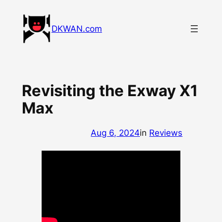
Skip
to
DKWAN.com
content
Revisiting the Exway X1
Max
Aug 6, 2024
in
Reviews