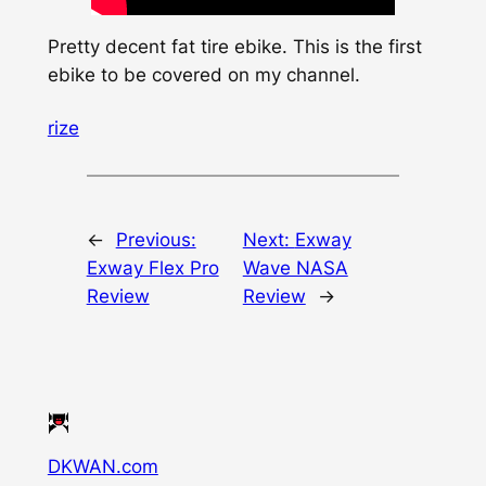
Pretty decent fat tire ebike. This is the first
ebike to be covered on my channel.
rize
←
Previous:
Next:
Exway
Exway Flex Pro
Wave NASA
Review
Review
→
DKWAN.com