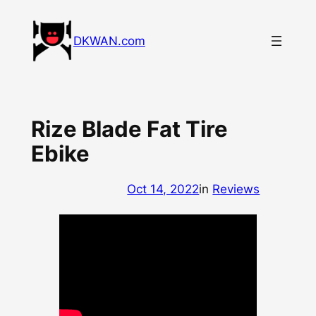
Skip
to
DKWAN.com
content
Rize Blade Fat Tire
Ebike
Oct 14, 2022
in
Reviews