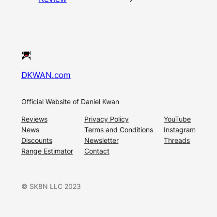
DKWAN.com
Official Website of Daniel Kwan
Reviews
Privacy Policy
YouTube
News
Terms and Conditions
Instagram
Discounts
Newsletter
Threads
Range Estimator
Contact
© SK8N LLC 2023