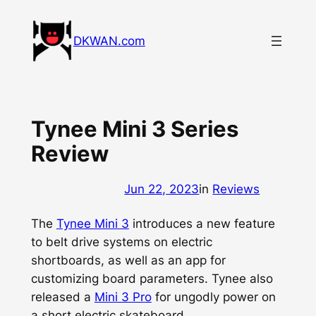
Skip
to
DKWAN.com
content
Tynee Mini 3 Series
Review
Jun 22, 2023
in
Reviews
The
Tynee Mini 3
introduces a new feature
to belt drive systems on electric
shortboards, as well as an app for
customizing board parameters. Tynee also
released a
Mini 3 Pro
for ungodly power on
a short electric skateboard.