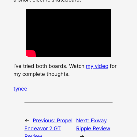
I’ve tried both boards. Watch
my video
for
my complete thoughts.
tynee
←
Previous:
Propel
Next:
Exway
Endeavor 2 GT
Ripple Review
Review
→