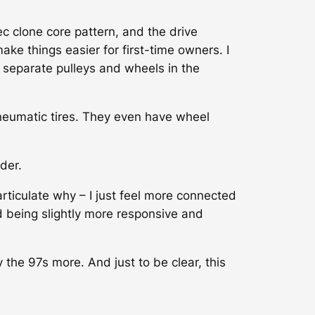
 clone core pattern, and the drive
ake things easier for first-time owners. I
e separate pulleys and wheels in the
neumatic tires. They even have wheel
der.
articulate why – I just feel more connected
d being slightly more responsive and
 the 97s more. And just to be clear, this