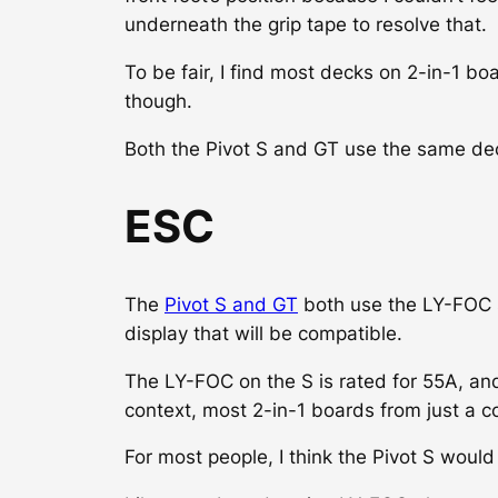
underneath the grip tape to resolve that.
To be fair, I find most decks on 2-in-1 bo
though.
Both the Pivot S and GT use the same deck
ESC
The
Pivot S and GT
both use the LY-FOC s
display that will be compatible.
The LY-FOC on the S is rated for 55A, and
context, most 2-in-1 boards from just a 
For most people, I think the Pivot S would