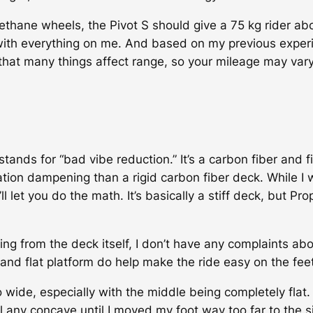
rethane wheels, the Pivot S should give a 75 kg rider a
with everything on me. And based on my previous experi
hat many things affect range, so your mileage may vary
 stands for “bad vibe reduction.” It’s a carbon fiber and
ion dampening than a rigid carbon fiber deck. While I was
et you do the math. It’s basically a stiff deck, but Prop
g from the deck itself, I don’t have any complaints abou
and flat platform do help make the ride easy on the feet
o wide, especially with the middle being completely flat
eel any concave until I moved my foot way too far to the 