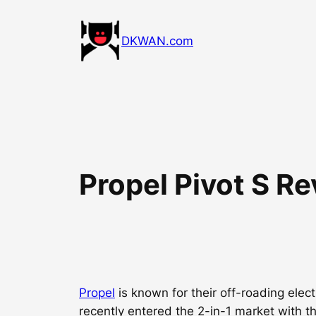
Skip
to
DKWAN.com
content
Propel Pivot S R
Propel
is known for their off-roading elec
recently entered the 2-in-1 market with th