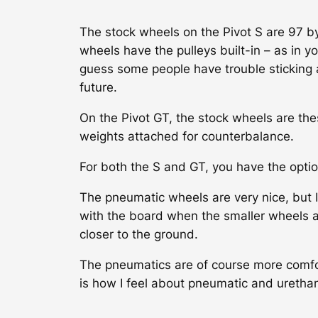
The stock wheels on the Pivot S are 97 b
wheels have the pulleys built-in – as in yo
guess some people have trouble sticking a
future.
On the Pivot GT, the stock wheels are th
weights attached for counterbalance.
For both the S and GT, you have the optio
The pneumatic wheels are very nice, but I 
with the board when the smaller wheels ar
closer to the ground.
The pneumatics are of course more comforta
is how I feel about pneumatic and urethan