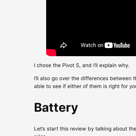
I chose the Pivot S, and I’ll explain why.
I’ll also go over the differences between 
able to see if either of them is right for yo
Battery
Let’s start this review by talking about th