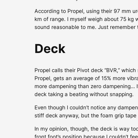
According to Propel, using their 97 mm u
km of range. I myself weigh about 75 kg 
sound reasonable to me. Just remember t
Deck
Propel calls their Pivot deck “BVR,” which
Propel, gets an average of 15% more vibrat
more dampening than zero dampening… I’ll l
deck taking a beating without snapping.
Even though I couldn’t notice any dampenin
stiff deck anyway, but the foam grip tape 
In my opinion, though, the deck is way to
front foot’s position because I couldn’t f