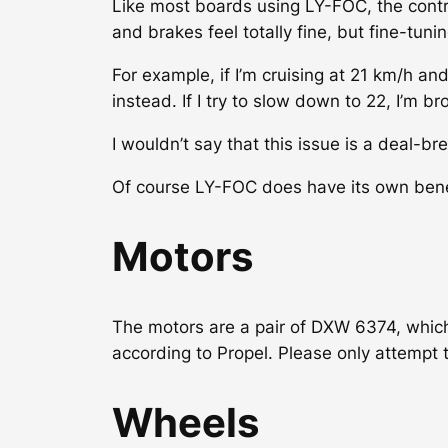
Like most boards using LY-FOC, the contro
and brakes feel totally fine, but fine-tuni
For example, if I’m cruising at 21 km/h a
instead. If I try to slow down to 22, I’m b
I wouldn’t say that this issue is a deal-bre
Of course LY-FOC does have its own benef
Motors
The motors are a pair of DXW 6374, which
according to Propel. Please only attempt 
Wheels