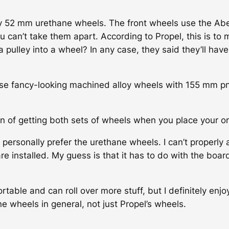
y 52 mm urethane wheels. The front wheels use the Abec
u can’t take them apart. According to Propel, this is to m
 pulley into a wheel? In any case, they said they’ll hav
ese fancy-looking machined alloy wheels with 155 mm p
n of getting both sets of wheels when you place your or
personally prefer the urethane wheels. I can’t properly 
e installed. My guess is that it has to do with the boar
ble and can roll over more stuff, but I definitely enjoy
e wheels in general, not just Propel’s wheels.