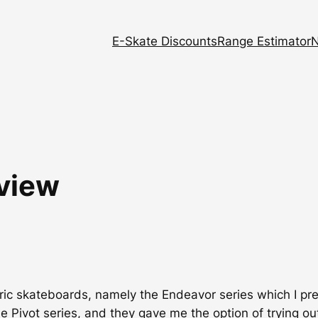
E-Skate Discounts
Range Estimator
N
eview
tric skateboards, namely the Endeavor series which I pr
e Pivot series, and they gave me the option of trying ou