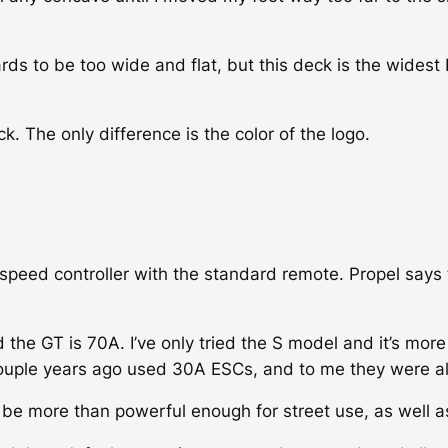
ards to be too wide and flat, but this deck is the widest
. The only difference is the color of the logo.
peed controller with the standard remote. Propel says t
 the GT is 70A. I’ve only tried the S model and it’s mor
couple years ago used 30A ESCs, and to me they were alr
 be more than powerful enough for street use, as well as