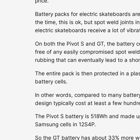
price.
Battery packs for electric skateboards are
the time, this is ok, but spot weld joints
electric skateboards receive a lot of vibr
On both the Pivot S and GT, the battery ce
free of any easily compromised spot weld j
rubbing that can eventually lead to a short
The entire pack is then protected in a pla
battery cells.
In other words, compared to many battery 
design typically cost at least a few hundr
The Pivot S battery is 518Wh and made 
Samsung cells in 12S4P.
So the GT battery has about 33% more we