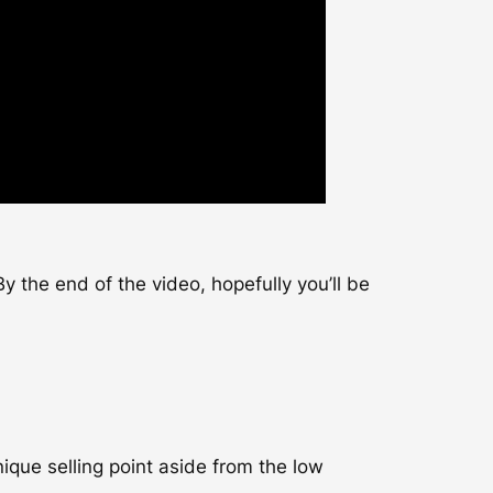
y the end of the video, hopefully you’ll be
nique selling point aside from the low