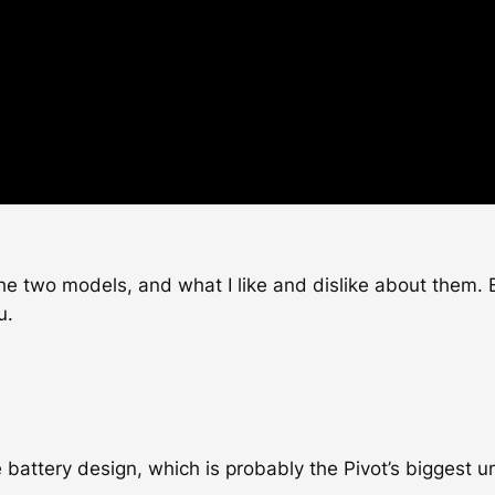
the two models, and what I like and dislike about them. B
u.
e battery design, which is probably the Pivot’s biggest u