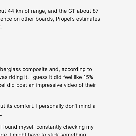
bout 44 km of range, and the GT about 87
ence on other boards, Propel’s estimates
.
 fiberglass composite and, according to
 riding it, I guess it did feel like 15%
el did post an impressive video of their
t its comfort. I personally don’t mind a
.
. I found myself constantly checking my
side. I might have to stick something