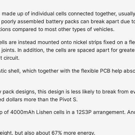
 made up of individual cells connected together, usually
 in poorly assembled battery packs can break apart due t
ations compared to most other types of vehicles.
lls are instead mounted onto nickel strips fixed on a fle
oints. In addition, the cells are spaced apart for greate
 circuit.
stic shell, which together with the flexible PCB help abs
pack designs, this design is less likely to break from e
ed dollars more than the Pivot S.
up of 4000mAh Lishen cells in a 12S3P arrangement. A
ight, but also about 67% more energy.