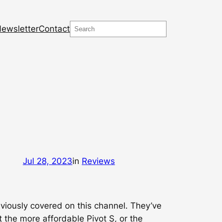
Search
ewsletter
Contact
Jul 28, 2023
in
Reviews
eviously covered on this channel. They’ve
t the more affordable Pivot S, or the