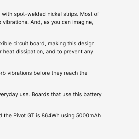
 with spot-welded nickel strips. Most of
o vibrations. And, as you can imagine,
xible circuit board, making this design
r heat dissipation, and to prevent any
orb vibrations before they reach the
veryday use. Boards that use this battery
nd the Pivot GT is 864Wh using 5000mAh