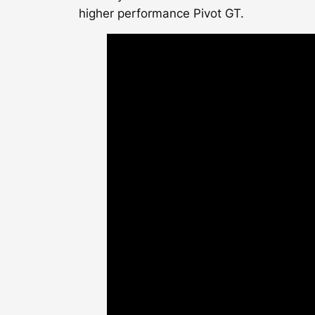
higher performance Pivot GT.