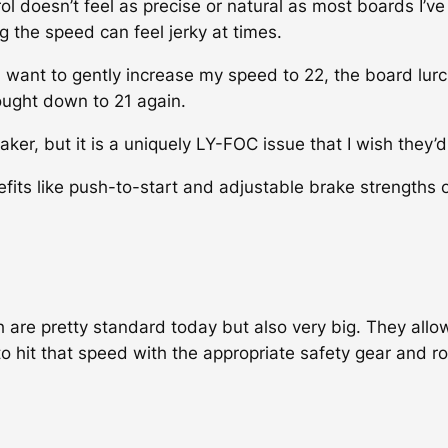
l doesn’t feel as precise or natural as most boards I’ve
ng the speed can feel jerky at times.
nd want to gently increase my speed to 22, the board lur
rought down to 21 again.
aker, but it is a uniquely LY-FOC issue that I wish they’d 
its like push-to-start and adjustable brake strengths 
 are pretty standard today but also very big. They allo
to hit that speed with the appropriate safety gear and r