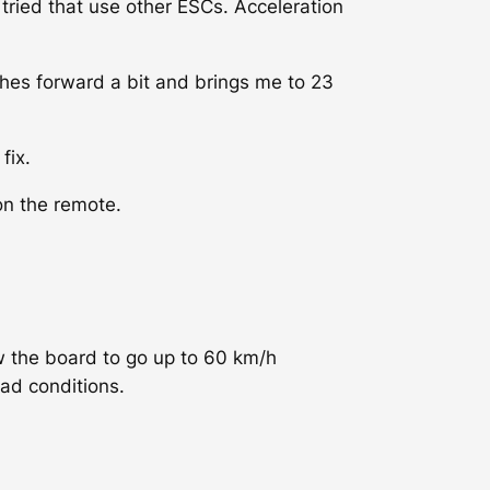
 tried that use other ESCs. Acceleration
ches forward a bit and brings me to 23
fix.
on the remote.
w the board to go up to 60 km/h
oad conditions.