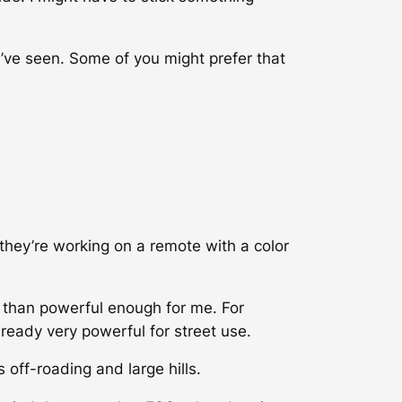
 I’ve seen. Some of you might prefer that
hey’re working on a remote with a color
e than powerful enough for me. For
eady very powerful for street use.
 off-roading and large hills.