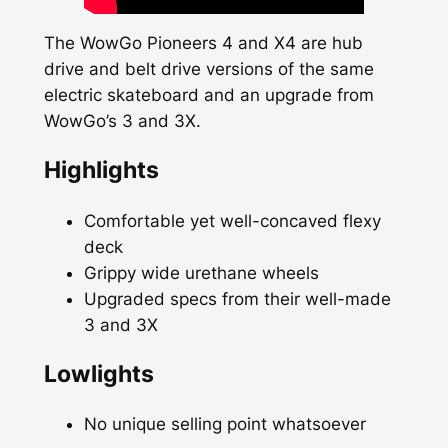
The WowGo Pioneers 4 and X4 are hub
drive and belt drive versions of the same
electric skateboard and an upgrade from
WowGo’s 3 and 3X.
Highlights
Comfortable yet well-concaved flexy
deck
Grippy wide urethane wheels
Upgraded specs from their well-made
3 and 3X
Lowlights
No unique selling point whatsoever