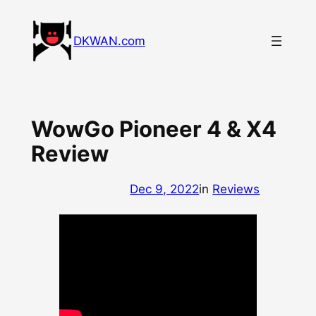
Skip
to
DKWAN.com
content
WowGo Pioneer 4 & X4
Review
Dec 9, 2022
in
Reviews