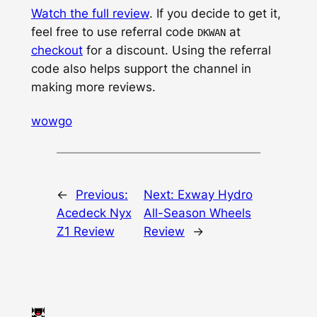
Watch the full review
. If you decide to get it,
feel free to use referral code
at
DKWAN
checkout
for a discount. Using the referral
code also helps support the channel in
making more reviews.
wowgo
←
Previous:
Next:
Exway Hydro
Acedeck Nyx
All-Season Wheels
Z1 Review
Review
→