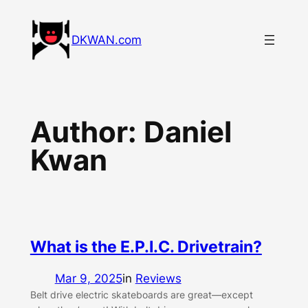
Skip
to
DKWAN.com
content
Author:
Daniel
Kwan
What is the E.P.I.C. Drivetrain?
Mar 9, 2025
in
Reviews
Belt drive electric skateboards are great—except