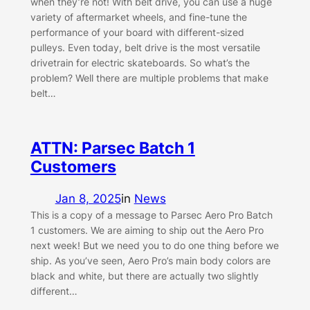
when they’re not! With belt drive, you can use a huge
variety of aftermarket wheels, and fine-tune the
performance of your board with different-sized
pulleys. Even today, belt drive is the most versatile
drivetrain for electric skateboards. So what’s the
problem? Well there are multiple problems that make
belt…
ATTN: Parsec Batch 1
Customers
Jan 8, 2025
in
News
This is a copy of a message to Parsec Aero Pro Batch
1 customers. We are aiming to ship out the Aero Pro
next week! But we need you to do one thing before we
ship. As you’ve seen, Aero Pro’s main body colors are
black and white, but there are actually two slightly
different…