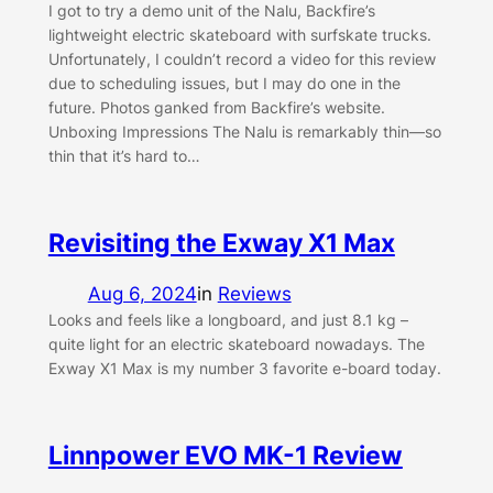
I got to try a demo unit of the Nalu, Backfire’s
lightweight electric skateboard with surfskate trucks.
Unfortunately, I couldn’t record a video for this review
due to scheduling issues, but I may do one in the
future. Photos ganked from Backfire’s website.
Unboxing Impressions The Nalu is remarkably thin—so
thin that it’s hard to…
Revisiting the Exway X1 Max
Aug 6, 2024
in
Reviews
Looks and feels like a longboard, and just 8.1 kg –
quite light for an electric skateboard nowadays. The
Exway X1 Max is my number 3 favorite e-board today.
Linnpower EVO MK-1 Review