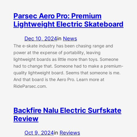
Parsec Aero Pro: Premium
Lightweight Electric Skateboard
Dec 10, 2024
in
News
The e-skate industry has been chasing range and
power at the expense of portability, leaving
lightweight boards as little more than toys. Someone
had to change that. Someone had to make a premium-
quality lightweight board. Seems that someone is me.
And that board is the Aero Pro. Learn more at
RideParsec.com.
Backfire Nalu Electric Surfskate
Review
Oct 9, 2024
in
Reviews