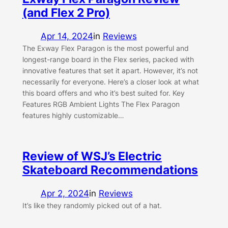
(and Flex 2 Pro)
Apr 14, 2024
in
Reviews
The Exway Flex Paragon is the most powerful and
longest-range board in the Flex series, packed with
innovative features that set it apart. However, it’s not
necessarily for everyone. Here’s a closer look at what
this board offers and who it’s best suited for. Key
Features RGB Ambient Lights The Flex Paragon
features highly customizable…
Review of WSJ’s Electric
Skateboard Recommendations
Apr 2, 2024
in
Reviews
It’s like they randomly picked out of a hat.