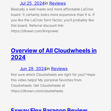
Jul 25, 2024
in
Reviews
Basically a well-made and more affordable LaCroix
board. It certainly looks more expensive than it is. If
you like the LaCroix form factor, you’ll probably like
this board. Referral discount link:
https://dkwan.com/linnpower
Overview of All Cloudwheels in
2024
Jun 29, 2024
in
Reviews
Not sure which Cloudwheels are right for you? Hope
this video helps! My personal favorites from
Cloudwheels: Get Cloudwheels at
https://dkwan.com/cloudwheels.
Exway Flex Paragon Review