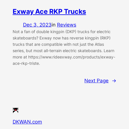
Exway Ace RKP Trucks
Dec 3, 2023
in
Reviews
Not a fan of double kingpin (DKP) trucks for electric
skateboards? Exway now has reverse kingpin (RKP)
trucks that are compatible with not just the Atlas
series, but most all-terrain electric skateboards. Learn
more at https://www.rideexway.com/products/exway-
ace-rkp-triste.
Next Page
→
DKWAN.com