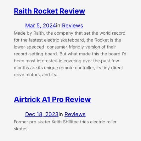
Raith Rocket Review
Mar 5, 2024
in
Reviews
Made by Raith, the company that set the world record
for the fastest electric skateboard, the Rocket is the
lower-specced, consumer-friendly version of their
record-setting board. But what made this the board I’d
been most interested in covering over the past few
months are its unique remote controller, its tiny direct
drive motors, and its…
Airtrick A1 Pro Review
Dec 18, 2023
in
Reviews
Former pro skater Keith Shillitoe tries electric roller
skates.