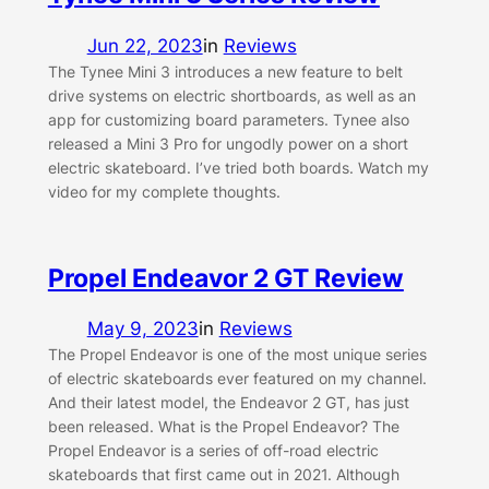
Jun 22, 2023
in
Reviews
The Tynee Mini 3 introduces a new feature to belt
drive systems on electric shortboards, as well as an
app for customizing board parameters. Tynee also
released a Mini 3 Pro for ungodly power on a short
electric skateboard. I’ve tried both boards. Watch my
video for my complete thoughts.
Propel Endeavor 2 GT Review
May 9, 2023
in
Reviews
The Propel Endeavor is one of the most unique series
of electric skateboards ever featured on my channel.
And their latest model, the Endeavor 2 GT, has just
been released. What is the Propel Endeavor? The
Propel Endeavor is a series of off-road electric
skateboards that first came out in 2021. Although