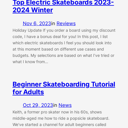
Top Electric Skateboards 2023-
2024 Winter
Nov 6, 2023
in
Reviews
Holiday Update If you order a board using my discount
code, I have a bonus deal for you! In this post, I list
which electric skateboards I feel you should look into
at this moment based on different use cases and
budgets. My selections are based on what I’ve tried or
what I know from…
Beginner Skateboarding Tutorial
for Adults
Oct 29, 2023
in
News
Keith, a former pro skater now in his 60s, shows
middle-aged me how to ride a popsicle skateboard.
We’ve started a channel for adult beginners called