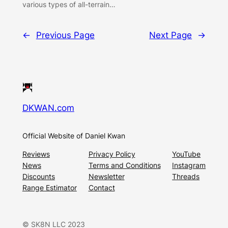
various types of all-terrain…
←
Previous Page
Next Page
→
DKWAN.com
Official Website of Daniel Kwan
Reviews
Privacy Policy
YouTube
News
Terms and Conditions
Instagram
Discounts
Newsletter
Threads
Range Estimator
Contact
© SK8N LLC 2023