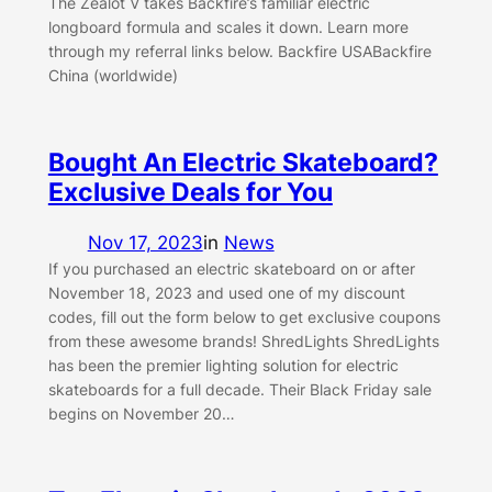
The Zealot V takes Backfire’s familiar electric
longboard formula and scales it down. Learn more
through my referral links below. Backfire USABackfire
China (worldwide)
Bought An Electric Skateboard?
Exclusive Deals for You
Nov 17, 2023
in
News
If you purchased an electric skateboard on or after
November 18, 2023 and used one of my discount
codes, fill out the form below to get exclusive coupons
from these awesome brands! ShredLights ShredLights
has been the premier lighting solution for electric
skateboards for a full decade. Their Black Friday sale
begins on November 20…