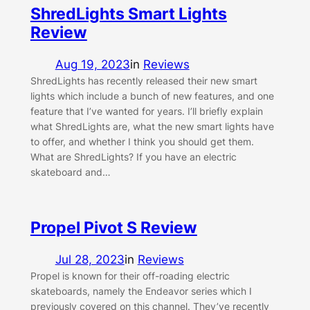
ShredLights Smart Lights
Review
Aug 19, 2023
in
Reviews
ShredLights has recently released their new smart
lights which include a bunch of new features, and one
feature that I’ve wanted for years. I’ll briefly explain
what ShredLights are, what the new smart lights have
to offer, and whether I think you should get them.
What are ShredLights? If you have an electric
skateboard and…
Propel Pivot S Review
Jul 28, 2023
in
Reviews
Propel is known for their off-roading electric
skateboards, namely the Endeavor series which I
previously covered on this channel. They’ve recently