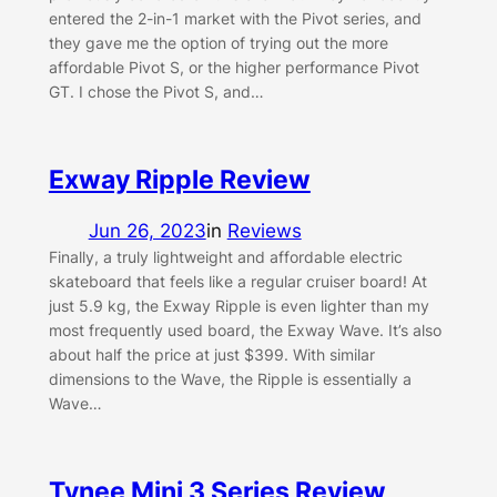
entered the 2-in-1 market with the Pivot series, and
they gave me the option of trying out the more
affordable Pivot S, or the higher performance Pivot
GT. I chose the Pivot S, and…
Exway Ripple Review
Jun 26, 2023
in
Reviews
Finally, a truly lightweight and affordable electric
skateboard that feels like a regular cruiser board! At
just 5.9 kg, the Exway Ripple is even lighter than my
most frequently used board, the Exway Wave. It’s also
about half the price at just $399. With similar
dimensions to the Wave, the Ripple is essentially a
Wave…
Tynee Mini 3 Series Review