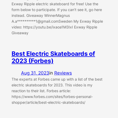
Exway Ripple electric skateboard for free! Use the
form below to participate. If you can’t see it, go here
instead. Giveaway WinnerMagnus
A.a**********
1@gmail.comSweden
My Exway Ripple
video: https://youtu.be/ixaoa1M3IxI Exway Ripple
Giveaway
Best Electric Skateboards of
2023 (Forbes)
Aug 31, 2023
in
Reviews
The experts at Forbes came up with a list of the best
electric skateboards for 2023. This video is my
reaction to their list. Forbes article:
https://www.forbes.com/sites/forbes-personal-
shopper/article/best-electric-skateboards/