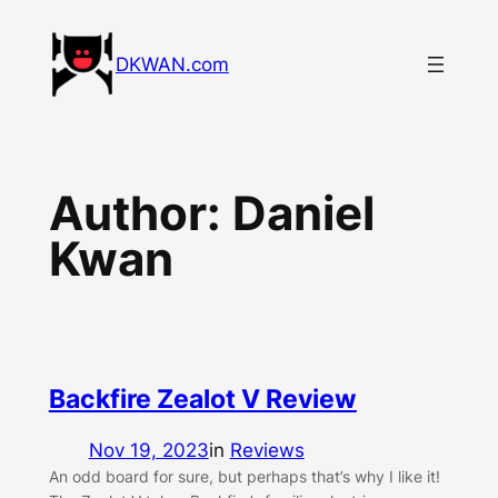
Skip
to
DKWAN.com
content
Author:
Daniel
Kwan
Backfire Zealot V Review
Nov 19, 2023
in
Reviews
An odd board for sure, but perhaps that’s why I like it!