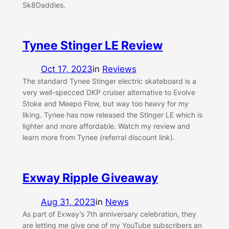
Sk8Daddies.
Tynee Stinger LE Review
Oct 17, 2023
in
Reviews
The standard Tynee Stinger electric skateboard is a
very well-specced DKP cruiser alternative to Evolve
Stoke and Meepo Flow, but way too heavy for my
liking. Tynee has now released the Stinger LE which is
lighter and more affordable. Watch my review and
learn more from Tynee (referral discount link).
Exway Ripple Giveaway
Aug 31, 2023
in
News
As part of Exway’s 7th anniversary celebration, they
are letting me give one of my YouTube subscribers an