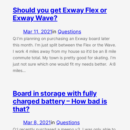
Should you get Exway Flex or
Exway Wave?
Mar 11, 2021
in
Questions
Q:I’m planning on purchasing an Exway board later
this month. I’m just split between the Flex or the Wave.
I work 4 miles away from my house so it’d be an 8 mile
commute total. My town is pretty good for skating. I’m
just not sure which one would fit my needs better. A:8
miles…
Board in storage with fully
charged battery – How bad is
that?
Mar 8, 2021
in
Questions
Q:I recently purchased a meepo v3. I was only able to