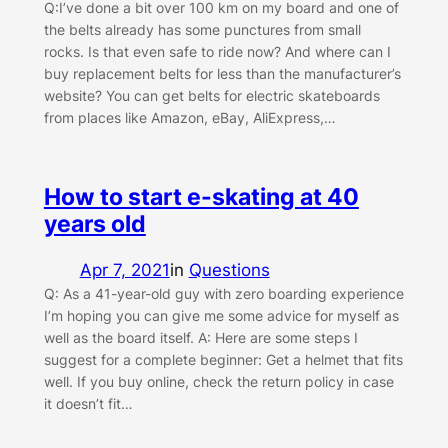
Q:I’ve done a bit over 100 km on my board and one of
the belts already has some punctures from small
rocks. Is that even safe to ride now? And where can I
buy replacement belts for less than the manufacturer’s
website? You can get belts for electric skateboards
from places like Amazon, eBay, AliExpress,…
How to start e-skating at 40
years old
Apr 7, 2021
in
Questions
Q: As a 41-year-old guy with zero boarding experience
I’m hoping you can give me some advice for myself as
well as the board itself. A: Here are some steps I
suggest for a complete beginner: Get a helmet that fits
well. If you buy online, check the return policy in case
it doesn’t fit…