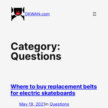
Skip
to
DKWAN.com
content
Category:
Questions
Where to buy replacement belts
for electric skateboards
May 19, 2021
in
Questions