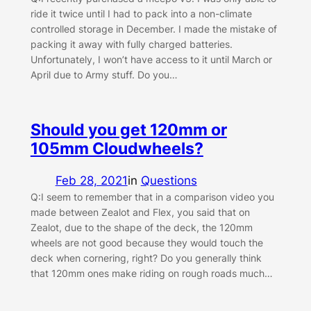
ride it twice until I had to pack into a non-climate
controlled storage in December. I made the mistake of
packing it away with fully charged batteries.
Unfortunately, I won’t have access to it until March or
April due to Army stuff. Do you…
Should you get 120mm or
105mm Cloudwheels?
Feb 28, 2021
in
Questions
Q:I seem to remember that in a comparison video you
made between Zealot and Flex, you said that on
Zealot, due to the shape of the deck, the 120mm
wheels are not good because they would touch the
deck when cornering, right? Do you generally think
that 120mm ones make riding on rough roads much…